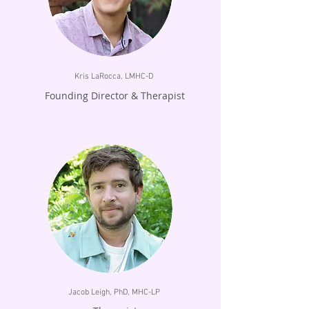
Kris LaRocca, LMHC-D
Founding Director & Therapist
Jacob Leigh, PhD, MHC-LP