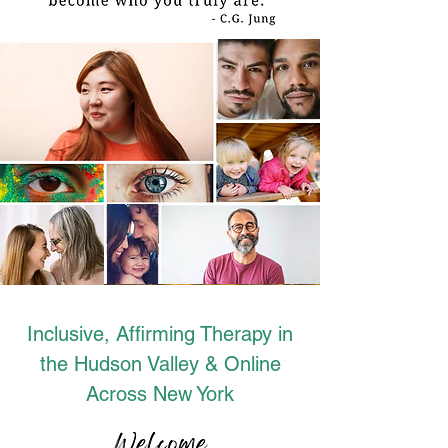
Inclusive, Affirming Therapy in
the Hudson Valley & Online
Across New York