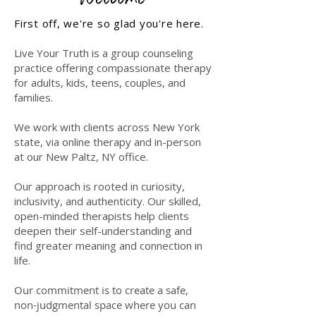
First off, we're so glad you're here.
Live Your Truth is a group counseling
practice offering compassionate therapy
for adults, kids, teens, couples, and
families.
We work with clients across New York
state, via online therapy and in-person
at our New Paltz, NY office.
Our approach is rooted in curiosity,
inclusivity, and authenticity.
​
Our skilled,
open-minded therapists help clients
deepen their self-understanding and
find greater meaning and connection in
life.
Our commitment is to create a safe,
non-judgmental space where you can