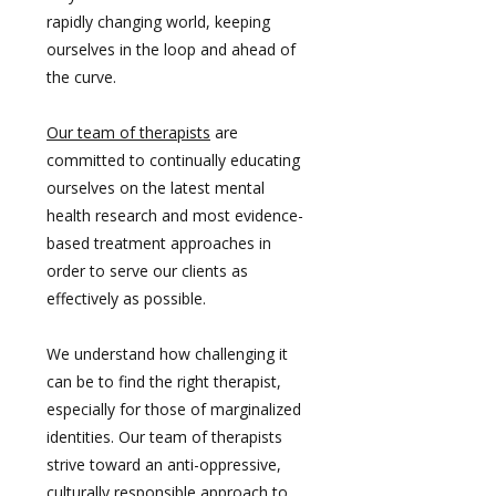
rapidly changing world, keeping
ourselves in the loop and ahead of
the curve.
Our team of therapists
are
committed to continually educating
ourselves on the latest mental
health research and most evidence-
based treatment approaches in
order to serve our clients as
effectively as possible.
We understand how challenging it
can be to find the right therapist,
especially for those of marginalized
identities. Our team of therapists
strive toward an anti-oppressive,
culturally responsible approach to