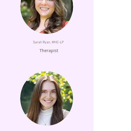
Sarah Ryan, MHC-LP
Therapist