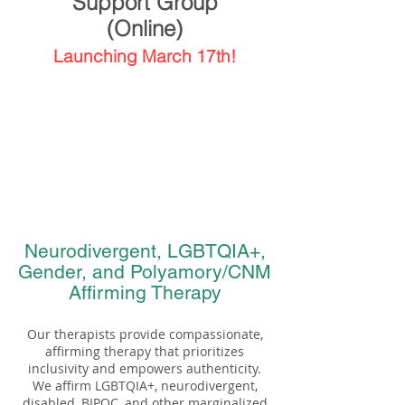
Support Group
(Online)
Launching March 17th!
Neurodivergent, LGBTQIA+,
Gender, and Polyamory/CNM
Affirming Therapy
Our therapists provide compassionate,
affirming therapy that prioritizes
inclusivity and empowers authenticity.
We affirm LGBTQIA+, neurodivergent,
disabled, BIPOC, and other marginalized