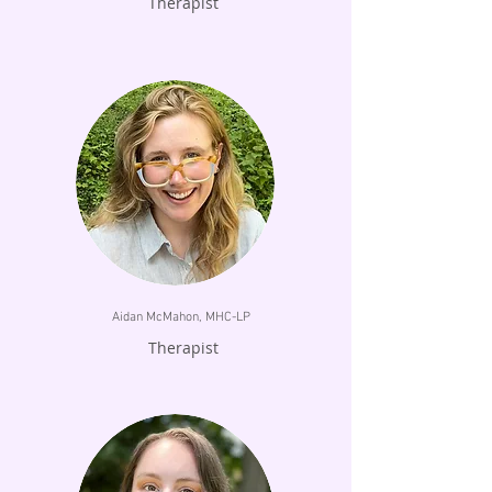
Therapist
Aidan McMahon, MHC-LP
Therapist