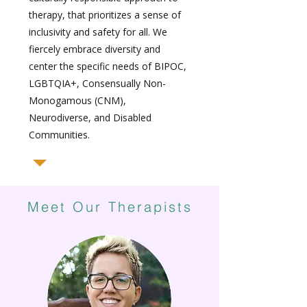
therapy, that prioritizes a sense of
inclusivity and safety for all. We
fiercely embrace diversity and
center the specific needs of BIPOC,
LGBTQIA+, Consensually Non-
Monogamous (CNM),
Neurodiverse, and Disabled
Communities.
Meet Our Therapists