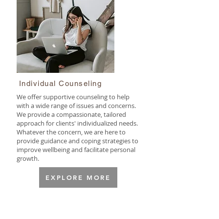
Individual Counseling
We offer supportive counseling to help
with a wide range of issues and concerns.
We provide a compassionate, tailored
approach for clients' individualized needs.
Whatever the concern, we are here to
provide guidance and coping strategies to
improve wellbeing and facilitate personal
growth.
EXPLORE MORE