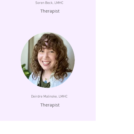
Soren Beck, LMHC
Therapist
Deirdre Malinske, LMHC
Therapist