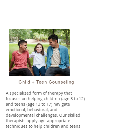
Child + Teen Counseling
A specialized form of therapy that
focuses on helping children (age 3 to 12)
and teens (age 13 to 17) navigate
emotional, behavioral, and
developmental challenges. Our skilled
therapists apply age-appropriate
techniques to help children and teens