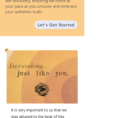
self-discovery, ensuring we move at
your pace as you uncover and embrace
your authentic truth.
Let's Get Started
Ever-evolving...
just like you.
It is very important to us that we
stay attuned to the beat of this