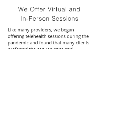
We Offer Virtual and
In-Person Sessions
Like many providers, we began
offering telehealth sessions during the
pandemic and found that many clients
preferred the convenience and
additional advantages of online
therapy.
To participate, all you need is a private,
quiet space and a stable internet
connection.
For adults who prefer in-person
sessions and for children engaging in
therapy, we also have an office
location on Main Street in New Paltz,
NY.