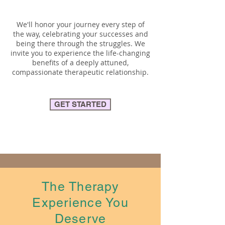
We'll honor your journey every step of
the way, celebrating your successes and
being there through the struggles. We
invite you to experience the life-changing
benefits of a deeply attuned,
compassionate therapeutic relationship.
GET STARTED
The Therapy
Experience You
Deserve