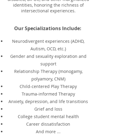
identities, honoring the richness of
intersectional experiences.
Our Specializations Include:
Neurodivergent experiences (ADHD,
Autism, OCD, etc.)
Gender and sexuality exploration and
support
Relationship Therapy (monogamy,
polyamory, CNM)
Child-centered Play Therapy
Trauma-informed Therapy
Anxiety, depression, and life transitions
Grief and loss
College student mental health
Career dissatisfaction
And more ...