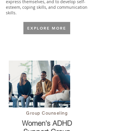
express themselves, and to develop self-
esteem, coping skills, and communication
skills.​​
EXPLORE MORE
Group Counseling
Women's ADHD