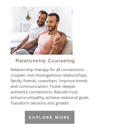
Relationship Counseling
Relationship therapy for all connections -
couples, non-monogamous relationships,
family, friends, coworkers. Improve bonds
and communication. Foster deeper
authentic connections. Rebuild trust,
enhance empathy, achieve relational goals.
Transform tensions into growth.
EXPLORE MORE