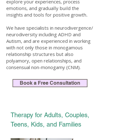
explore your experiences, process
emotions, and gradually build the
insights and tools for positive growth.
We have specialists in neurodivergence/
neurodiversity including ADHD and
Autism, and are experienced in working
with not only those in monogamous
relationship structures but also
polyamory, open relationships, and
consensual non-monogamy (CNM).​
Book a Free Consultation
Therapy for Adults, Couples,
Teens, Kids, and Families