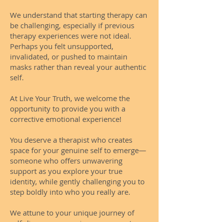
We understand that starting therapy can
be challenging, especially if previous
therapy experiences were not ideal.
Perhaps you felt unsupported,
invalidated, or pushed to maintain
masks rather than reveal your authentic
self.
At Live Your Truth, we welcome the
opportunity to provide you with a
corrective emotional experience!
You deserve a therapist who creates
space for your genuine self to emerge—
someone who offers unwavering
support as you explore your true
identity, while gently challenging you to
step boldly into who you really are.
We attune to your unique journey of