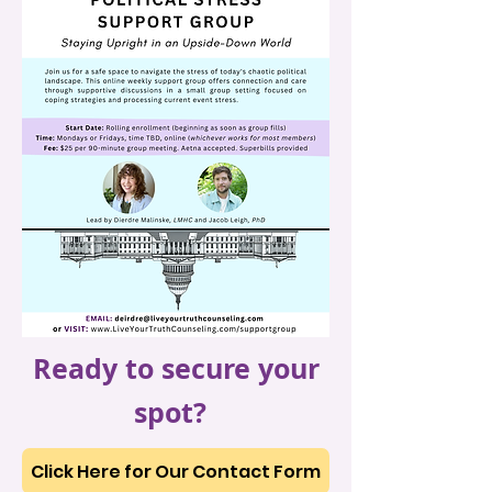
Ready to secure your
spot?
Click Here for Our Contact Form