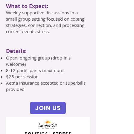
What to Expect:
Weekly supportive discussions in a
small group setting focused on coping
strategies, connection, and processing
current events stress.
Details:
Open, ongoing group (drop-in's
welcome)
8-12 participants maximum
$25 per session
Aetna insurance accepted or superbills
provided
JOIN US