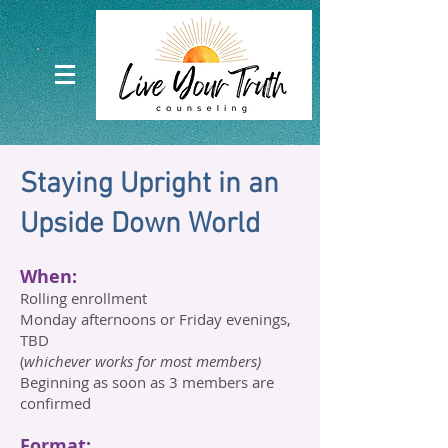
Staying Upright in an
Upside Down World​
When:
Rolling enrollment
Monday afternoons or Friday evenings,
TBD
(
whichever works for most members)
Beginning as soon as 3 members are
confirmed
Format: