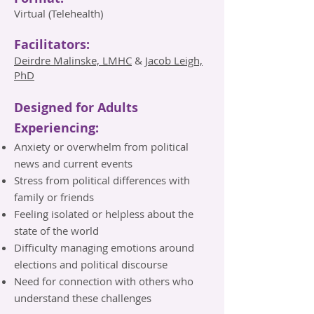
Virtual (Telehealth)
Facilitators:
Deirdre Malinske, LMHC
&
Jacob Leigh,
PhD
Designed for Adults
Experiencing:
Anxiety or overwhelm from political
news and current events
Stress from political differences with
family or friends
Feeling isolated or helpless about the
state of the world
Difficulty managing emotions around
elections and political discourse
Need for connection with others who
understand these challenges