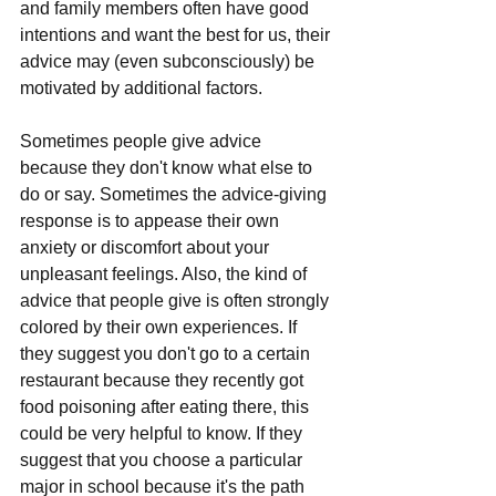
and family members often have good 
intentions and want the best for us, their 
advice may (even subconsciously) be 
motivated by additional factors. 
Sometimes people give advice 
because they don't know what else to 
do or say. Sometimes the advice-giving 
response is to appease their own 
anxiety or discomfort about your 
unpleasant feelings. Also, the kind of 
advice that people give is often strongly 
colored by their own experiences. If 
they suggest you don't go to a certain 
restaurant because they recently got 
food poisoning after eating there, this 
could be very helpful to know. If they 
suggest that you choose a particular 
major in school because it's the path 