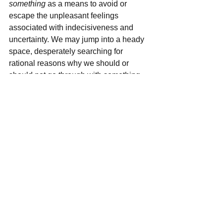
something
 as a means to avoid or 
escape the unpleasant feelings 
associated with indecisiveness and 
uncertainty. We may jump into a heady 
space, desperately searching for 
rational reasons why we should or 
should not go through with something. 
But to go too far into this space can cut 
us off from our feelings and intuition... 
which is nice sometimes because then 
we don't have to feel as much anxiety! 
Unfortunately, as it is often said in the 
field (originally coined by Robert Frost); 
the only way out is through
. While logic 
and reason are important to incorporate 
when decision-making, I find that 
tapping in to the true feelings involved 
without jumping to any conclusions 
right away can be very powerfully 