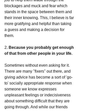
blockages and muck and fear which 
stands in the space between them and 
their inner knowing. This, I believe is far 
more gratifying and helpful than taking 
a guess and making a decision for 
them. 
2.
 Because you probably get enough 
of that from other people in your life.
Sometimes without even asking for it.  
There are many "fixers" out there, and 
giving advice has become a sort of 'go-
to' socially appropriate response when 
someone we know expresses 
unpleasant feelings or indecisiveness 
about something difficult that they are 
going through. And while our friends 