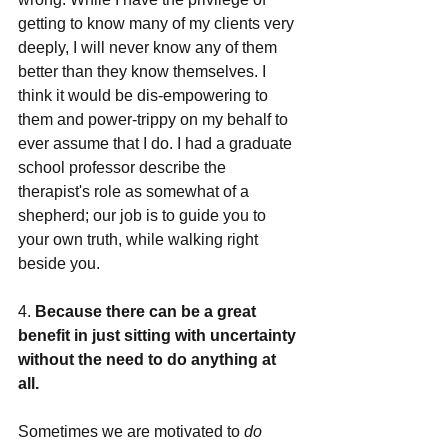
getting to know many of my clients very 
deeply, I will never know any of them 
better than they know themselves. I 
think it would be dis-empowering to 
them and power-trippy on my behalf to 
ever assume that I do. I had a graduate 
school professor describe the 
therapist's role as somewhat of a 
shepherd; our job is to guide you to 
your own truth, while walking right 
beside you.  
4. 
Because there can be a great 
benefit in just sitting with uncertainty 
without the need to do anything at 
all. 
Sometimes we are motivated to 
do 