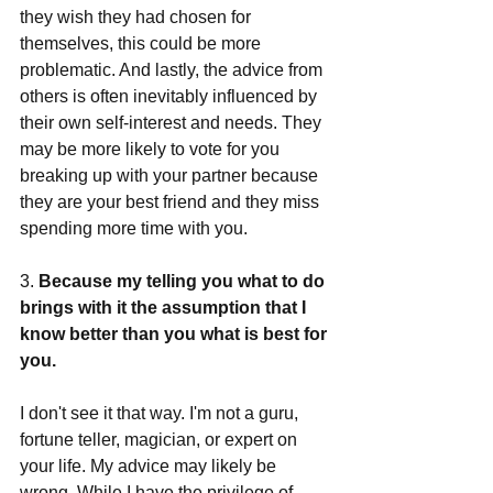
they wish they had chosen for 
themselves, this could be more 
problematic. And lastly, the advice from 
others is often inevitably influenced by 
their own self-interest and needs. They 
may be more likely to vote for you 
breaking up with your partner because 
they are your best friend and they miss 
spending more time with you. 
3. 
Because my telling you what to do 
brings with it the assumption that I 
know better than you what is best for 
you.
I don't see it that way. I'm not a guru, 
fortune teller, magician, or expert on 
your life. My advice may likely be 
wrong. While I have the privilege of 