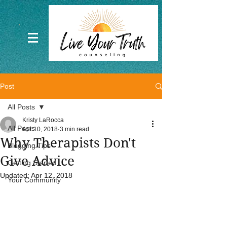
Post
All Posts
Kristy LaRocca
All Posts
Apr 10, 2018
3 min read
Why Therapists Don't
Blogging Tips
Give Advice
Getting Started
Updated:
Apr 12, 2018
Your Community