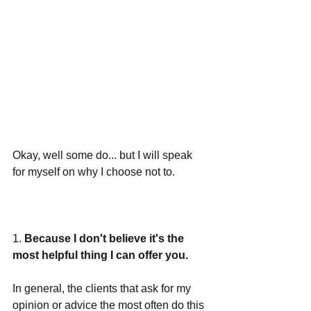
Okay, well some do... but I will speak 
for myself on why I choose not to. 
1. 
Because I don't believe it's the 
most helpful thing I can offer you.
In general, the clients that ask for my 
opinion or advice the most often do this 