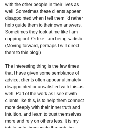
with the other people in their lives as 
well. Sometimes these clients appear 
disappointed when I tell them I'd rather 
help guide them to their own answers. 
Sometimes they look at me like I am 
copping out. Or like I am being sadistic. 
(Moving forward, perhaps I will direct 
them to this blog!)
The interesting thing is the few times 
that I have given some semblance of 
advice, clients often appear ultimately 
disappointed or unsatisfied with this as 
well. Part of the work as I see it with 
clients like this, is to help them connect 
more deeply with their inner truth and 
intuition, and learn to trust themselves 
more and rely on others less. It is my 
job to help them wade through the 